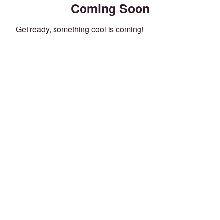
Coming Soon
Get ready, something cool is coming!